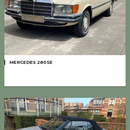
MERCEDES 280SE