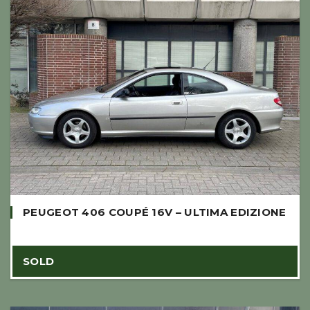
PEUGEOT 406 COUPÉ 16V – ULTIMA EDIZIONE
SOLD