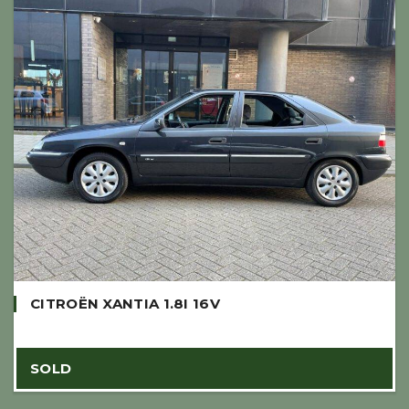
CITROËN XANTIA 1.8I 16V
SOLD