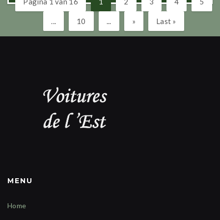
Pagina 1 van 16
1
2
3
4
5
...
10
...
»
Last »
MENU
Home