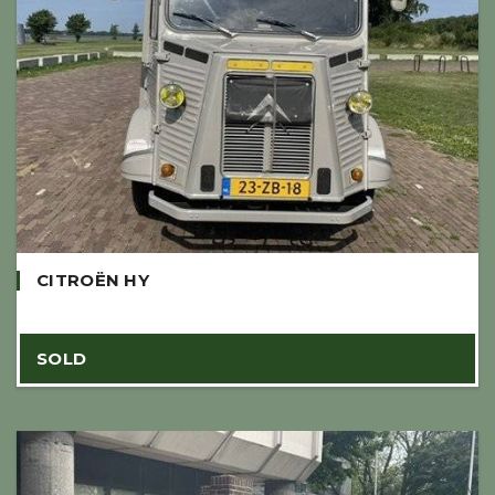
CITROËN HY
SOLD