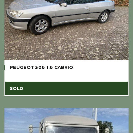
PEUGEOT 306 1.6 CABRIO
SOLD