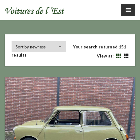
Your search returned 151
results
View as: