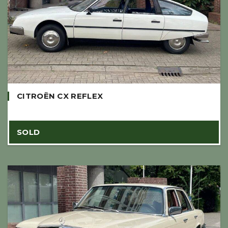
CITROËN CX REFLEX
SOLD