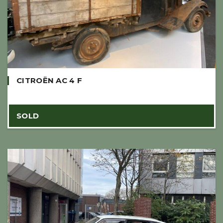
CITROËN AC 4 F
SOLD