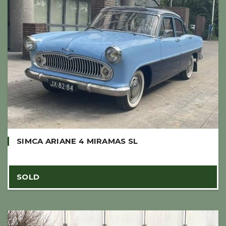
SIMCA ARIANE 4 MIRAMAS SL
SOLD