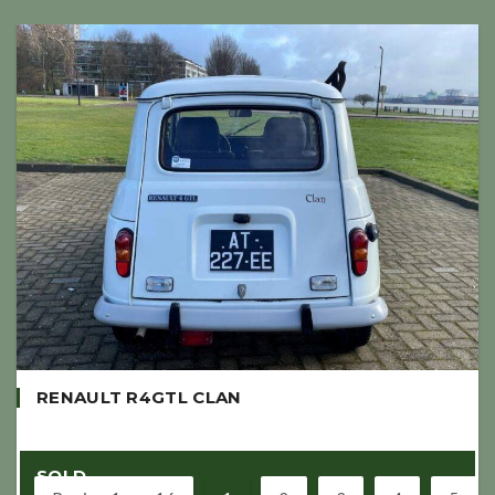
RENAULT R4GTL CLAN
SOLD