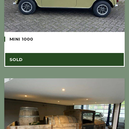
MINI 1000
SOLD