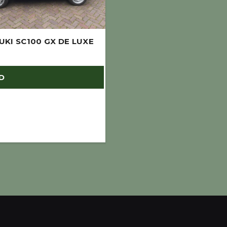
UKI SC100 GX DE LUXE
D