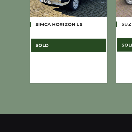
SUZ
SIMCA HORIZON LS
SOL
SOLD