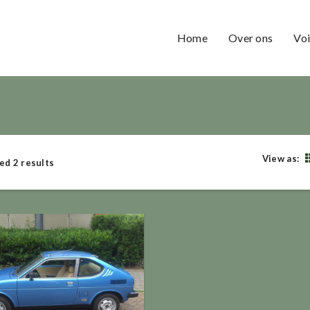
Home
Over ons
Voi
View as:
ed 2 results