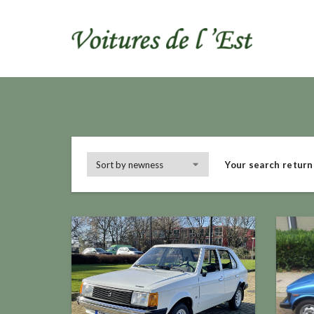
Your search return