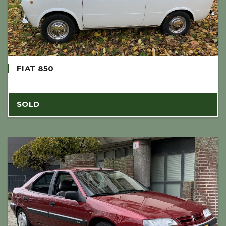
FIAT 850
SOLD