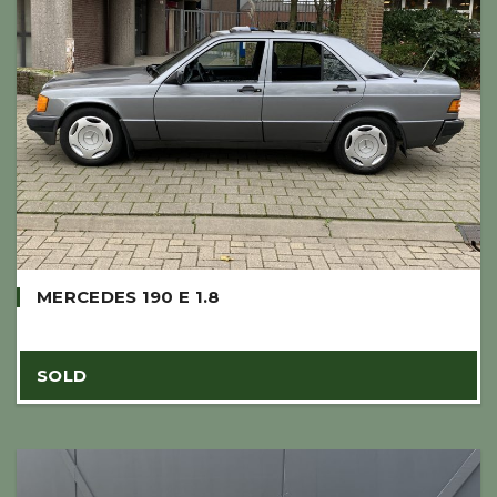
MERCEDES 190 E 1.8
SOLD