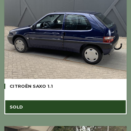
CITROËN SAXO 1.1
SOLD