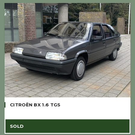
CITROËN BX 1.6 TGS
SOLD