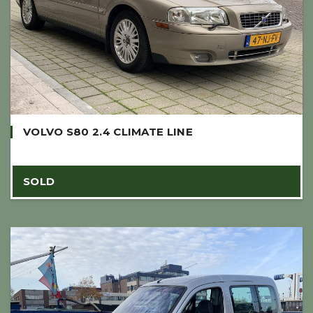
VOLVO S80 2.4 CLIMATE LINE
SOLD