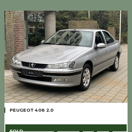
PEUGEOT 406 2.0
SOLD