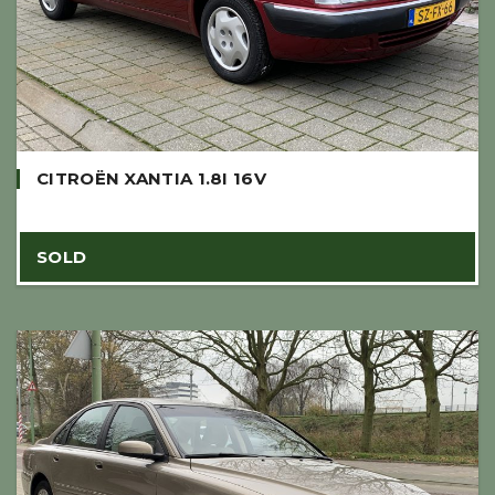
CITROËN XANTIA 1.8I 16V
SOLD