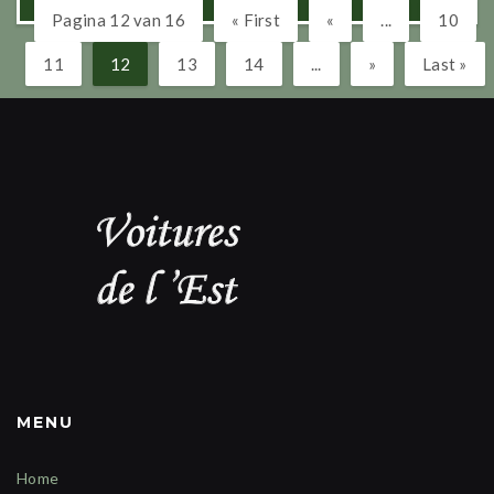
Pagina 12 van 16
« First
«
...
10
11
12
13
14
...
»
Last »
MENU
Home