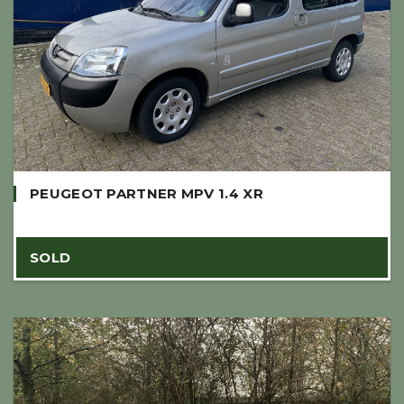
PEUGEOT PARTNER MPV 1.4 XR
SOLD