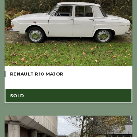
RENAULT R10 MAJOR
SOLD