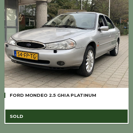
FORD MONDEO 2.5 GHIA PLATINUM
SOLD