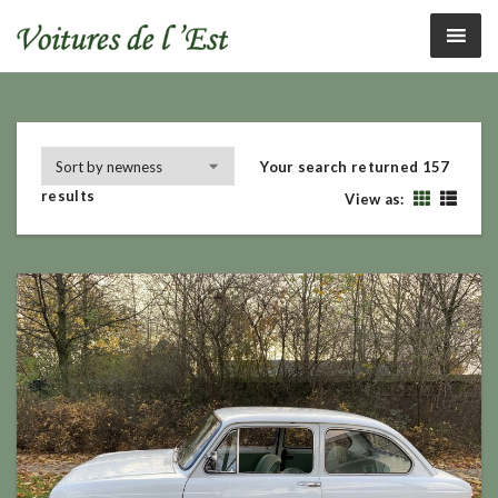
Your search returned 157
results
View as: